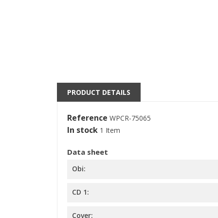
((
S
M
((l
You
PRODUCT DETAILS
Reference
WPCR-75065
In stock
1 Item
Data sheet
Obi:
CD 1:
Cover: