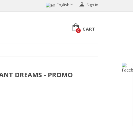


English
Sign in
CART
0
ASANT DREAMS - PROMO