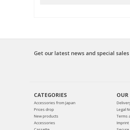
Get our latest news and special sales
CATEGORIES
OUR
Accessories from Japan
Deliver
Prices drop
Legal N
New products
Terms a
Accessories
Imprint
Cassette
Secure