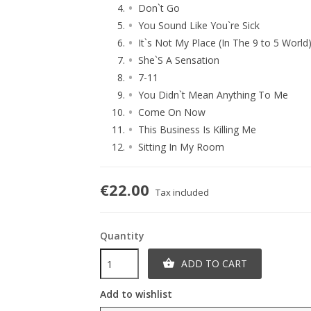
Don`t Go
You Sound Like You`re Sick
It`s Not My Place (In The 9 to 5 World
She`S A Sensation
7-11
You Didn`t Mean Anything To Me
Come On Now
This Business Is Killing Me
Sitting In My Room
€22.00
Tax included
Quantity
ADD TO CART

Add to wishlist