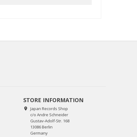
STORE INFORMATION
Japan Records Shop

c/o Andre Schneider
Gustav-Adolf-Str. 168
13086 Berlin
Germany