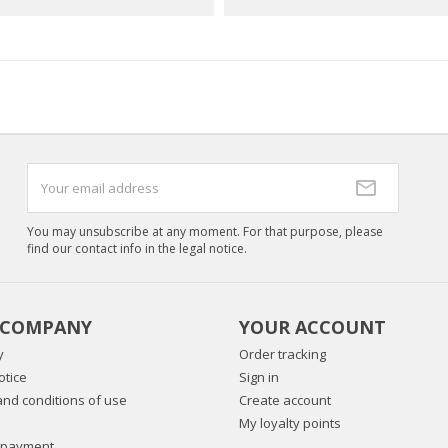
You may unsubscribe at any moment. For that purpose, please
find our contact info in the legal notice.
 COMPANY
YOUR ACCOUNT
y
Order tracking
otice
Sign in
nd conditions of use
Create account
My loyalty points
 payment