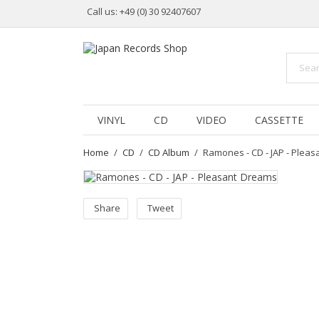
Call us:
+49 (0) 30 92407607
VINYL
CD
VIDEO
CASSETTE
Home
CD
CD Album
Ramones - CD - JAP - Plea
Share
Tweet