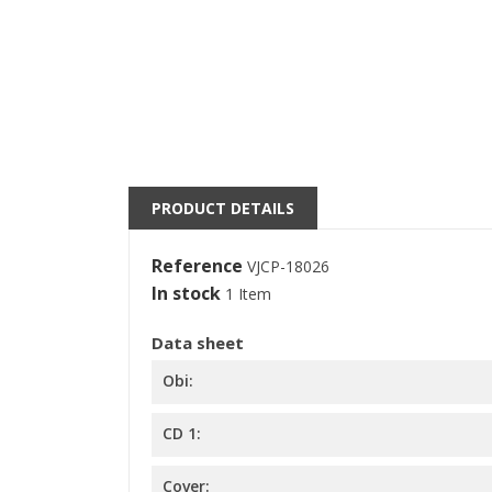
((
S
M
((l
You
PRODUCT DETAILS
Reference
VJCP-18026
In stock
1 Item
Data sheet
Obi:
CD 1:
Cover: