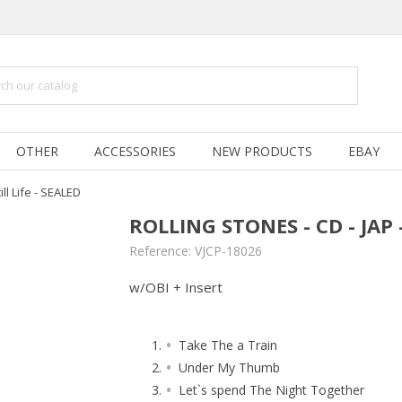
OTHER
ACCESSORIES
NEW PRODUCTS
EBAY
ill Life - SEALED
ROLLING STONES - CD - JAP -
Reference:
VJCP-18026
w/OBI + Insert
Take The a Train
Under My Thumb
Let`s spend The Night Together