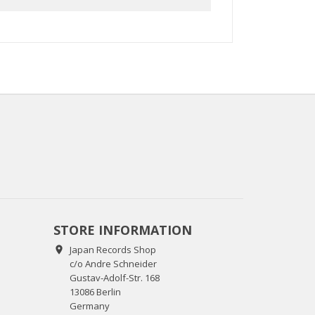
STORE INFORMATION
Japan Records Shop

c/o Andre Schneider
Gustav-Adolf-Str. 168
13086 Berlin
Germany