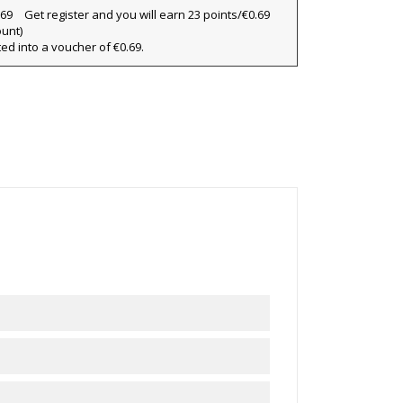
×
Get register and you will earn 23 points/€0.69
×
ount)
ted into a voucher of €0.69.
×
ist
)
)