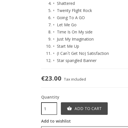
Shattered
Twenty Flight Rock
Going To A GO
Let Me Go
Time Is On My side
Just My Imagination
Start Me Up
(I Can`t Get No) Satisfaction
Star spangled Banner
€23.00
Tax included
Quantity
ADD TO CART

Add to wishlist