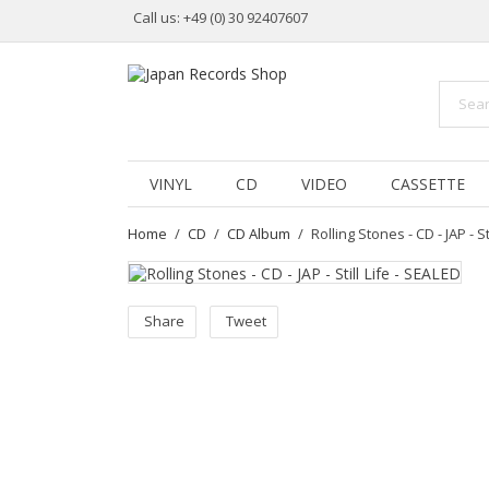
Call us:
+49 (0) 30 92407607
VINYL
CD
VIDEO
CASSETTE
Home
CD
CD Album
Rolling Stones - CD - JAP - St
Share
Tweet