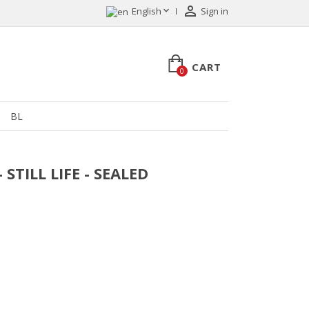


English
Sign in
CART
0
BL
 STILL LIFE - SEALED