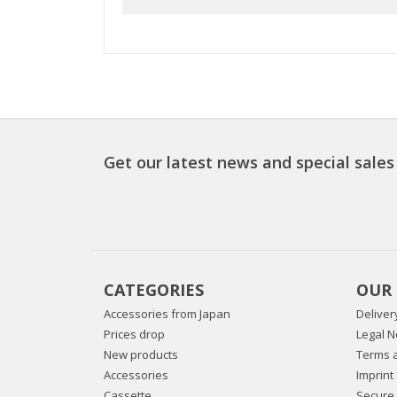
Get our latest news and special sales
CATEGORIES
OUR
Accessories from Japan
Deliver
Prices drop
Legal N
New products
Terms a
Accessories
Imprint
Cassette
Secure