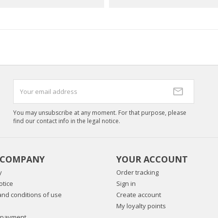
You may unsubscribe at any moment. For that purpose, please
find our contact info in the legal notice.
 COMPANY
YOUR ACCOUNT
y
Order tracking
otice
Sign in
nd conditions of use
Create account
My loyalty points
 payment