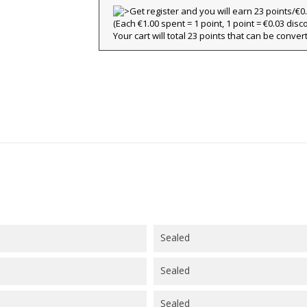
title))
(Each €1.00 spent = 1 point, 1 point = €0.03 disc
ign in
Your cart will total 23 points that can be conver
y wishlists
abel))
 need to be logged in to save products in your wishlist.
Create new l
add_circle_outline
((cancelText))
((loginText)
((cancelText))
((createText)
Sealed
Sealed
Sealed