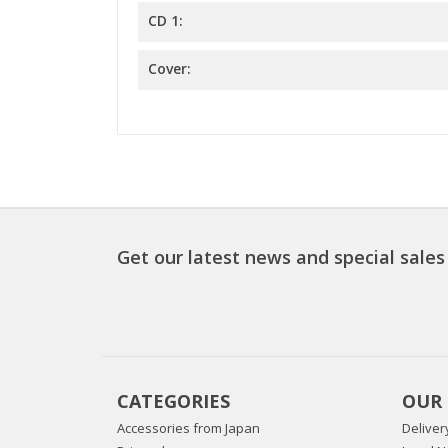
CD 1:
Cover:
Get our latest news and special sales
CATEGORIES
OUR
Accessories from Japan
Deliver