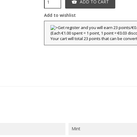
ADD TO CART

title))
Add to wishlist
ign in
y wishlists
(Each €1.00 spent = 1 point, 1 point = €0.03 disc
abel))
 need to be logged in to save products in your wishlist.
Your cart will total 23 points that can be conver
Create new l
add_circle_outline
((cancelText))
((loginText)
((cancelText))
((createText)
Mint