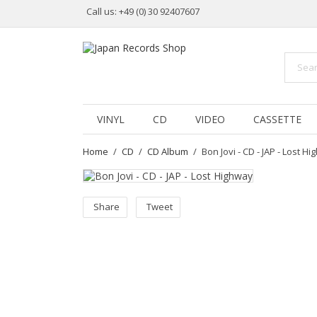
Call us:
+49 (0) 30 92407607
VINYL
CD
VIDEO
CASSETTE
Home
CD
CD Album
Bon Jovi - CD - JAP - Lost 
Share
Tweet