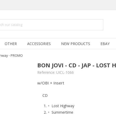
OTHER
ACCESSORIES
NEW PRODUCTS
EBAY
Highway - PROMO
BON JOVI - CD - JAP - LOS
Reference:
UICL-1066
w/OBI + Insert
CD
Lost Highway
Summertime