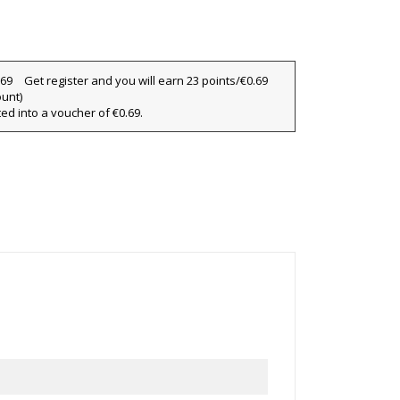
×
×
×
Get register and you will earn 23 points/€0.69
ount)
ted into a voucher of €0.69.
ist
)
)