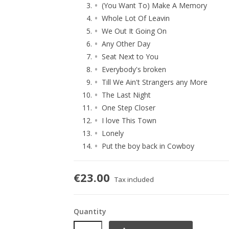
(You Want To) Make A Memory
Whole Lot Of Leavin
We Out It Going On
Any Other Day
Seat Next to You
Everybody's broken
Till We Ain't Strangers any More
The Last Night
One Step Closer
I love This Town
Lonely
Put the boy back in Cowboy
€23.00
Tax included
Quantity