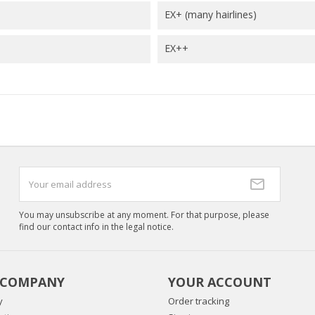
EX+ (many hairlines)
EX++
You may unsubscribe at any moment. For that purpose, please
find our contact info in the legal notice.
 COMPANY
YOUR ACCOUNT
y
Order tracking