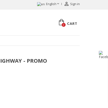


English
Sign in
CART
0
T HIGHWAY - PROMO