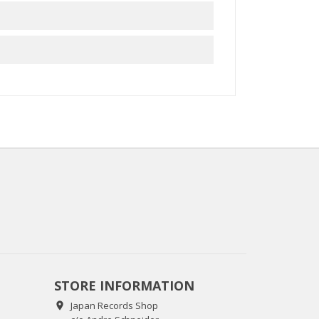
STORE INFORMATION
Japan Records Shop
