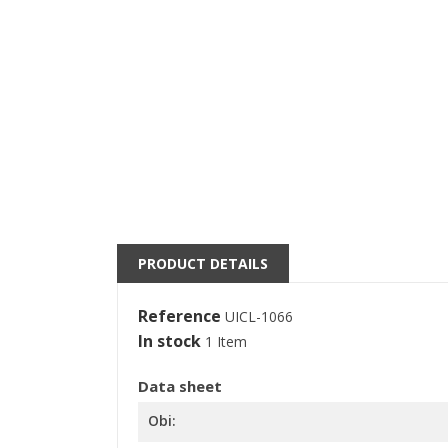
((
S
M
((l
You
PRODUCT DETAILS
Reference
UICL-1066
In stock
1 Item
Data sheet
Obi: