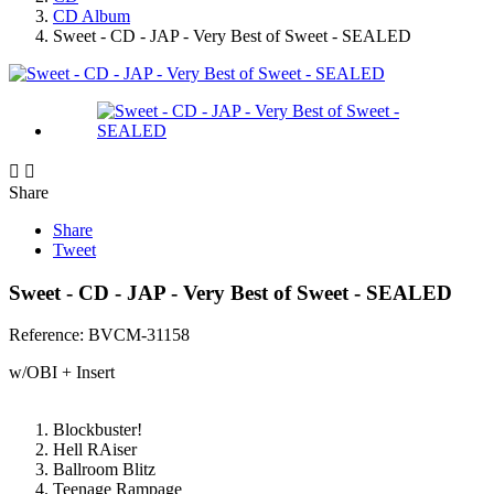
CD Album
Sweet - CD - JAP - Very Best of Sweet - SEALED


Share
Share
Tweet
Sweet - CD - JAP - Very Best of Sweet - SEALED
Reference:
BVCM-31158
w/OBI + Insert
Blockbuster!
Hell RAiser
Ballroom Blitz
Teenage Rampage