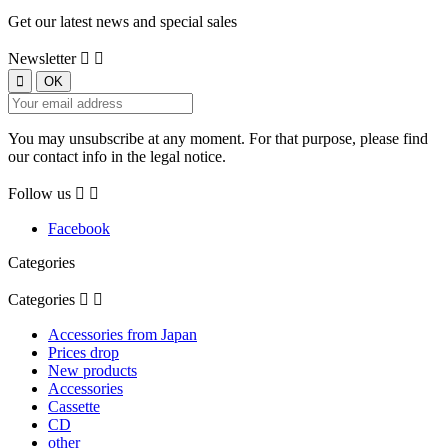
Get our latest news and special sales
Newsletter


You may unsubscribe at any moment. For that purpose, please find
our contact info in the legal notice.
Follow us


Facebook
Categories
Categories


Accessories from Japan
Prices drop
New products
Accessories
Cassette
CD
other