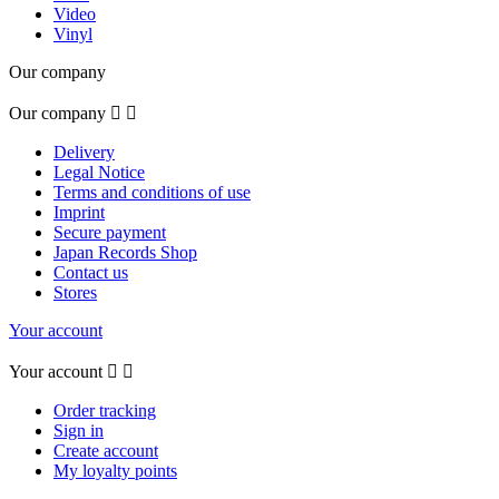
Video
Vinyl
Our company
Our company


Delivery
Legal Notice
Terms and conditions of use
Imprint
Secure payment
Japan Records Shop
Contact us
Stores
Your account
Your account


Order tracking
Sign in
Create account
My loyalty points