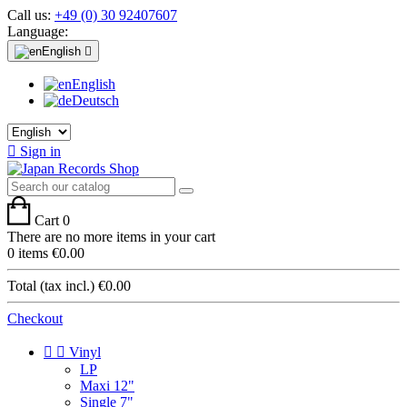
Call us:
+49 (0) 30 92407607
Language:
English

English
Deutsch

Sign in
Cart
0
There are no more items in your cart
0 items
€0.00
Total (tax incl.)
€0.00
Checkout


Vinyl
LP
Maxi 12"
Single 7"