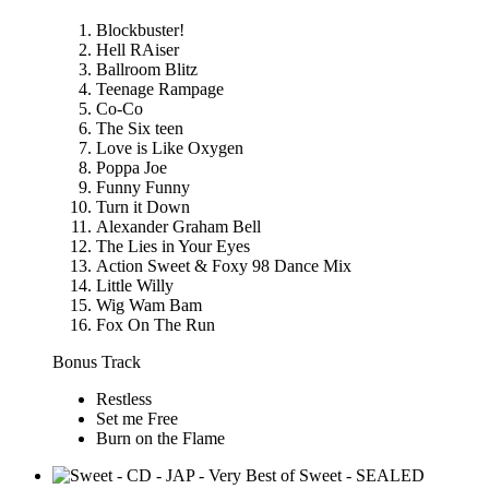
Blockbuster!
Hell RAiser
Ballroom Blitz
Teenage Rampage
Co-Co
The Six teen
Love is Like Oxygen
Poppa Joe
Funny Funny
Turn it Down
Alexander Graham Bell
The Lies in Your Eyes
Action Sweet & Foxy 98 Dance Mix
Little Willy
Wig Wam Bam
Fox On The Run
Bonus Track
Restless
Set me Free
Burn on the Flame