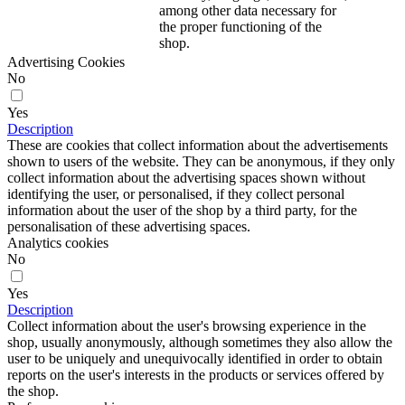
among other data necessary for
the proper functioning of the
shop.
Advertising Cookies
No
Yes
Description
These are cookies that collect information about the advertisements
shown to users of the website. They can be anonymous, if they only
collect information about the advertising spaces shown without
identifying the user, or personalised, if they collect personal
information about the user of the shop by a third party, for the
personalisation of these advertising spaces.
Analytics cookies
No
Yes
Description
Collect information about the user's browsing experience in the
shop, usually anonymously, although sometimes they also allow the
user to be uniquely and unequivocally identified in order to obtain
reports on the user's interests in the products or services offered by
the shop.