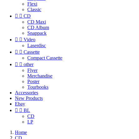
Flexi
Classic


CD
CD Maxi
CD Album
Snappack


Video
Laserdisc


Cassette
Compact Cassette


other
Flyer
Merchandise
Poster
Tourbooks
Accessories
New Products
Ebay


BL
CD
LP
Home
CD