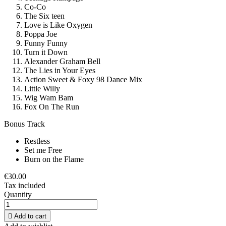
Co-Co
The Six teen
Love is Like Oxygen
Poppa Joe
Funny Funny
Turn it Down
Alexander Graham Bell
The Lies in Your Eyes
Action Sweet & Foxy 98 Dance Mix
Little Willy
Wig Wam Bam
Fox On The Run
Bonus Track
Restless
Set me Free
Burn on the Flame
€30.00
Tax included
Quantity

Add to cart