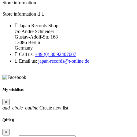
Store information
Store information



Japan Records Shop
c/o Andre Schneider
Gustav-Adolf-Str. 168
13086 Berlin
Germany

Call us:
+49 (0) 30 92407607

Email us:
japan-records@t-online.de
My wishlists
×
add_circle_outline
Create new list
((title))
×