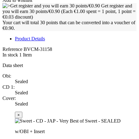
Add to wishlist
Get register and
you will earn 30 points/€0.90
(Each €1.00 spent = 1 point, 1 point =
€0.03 discount)
Your cart will total 30 points that can be converted into a voucher of
€0.90.
Product Details
Reference
BVCM-31158
In stock
1 Item
Data sheet
Obi:
Sealed
CD 1:
Sealed
Cover:
Sealed
×
w/OBI + Insert