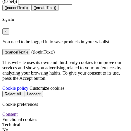
((label))
((cancelText))
((createText))
Sign in
×
You need to be logged in to save products in your wishlist.
((loginText))
((cancelText))
This website uses its own and third-party cookies to improve our
services and show you advertising related to your preferences by
analyzing your browsing habits. To give your consent to its use,
press the Accept button.
Cookie policy
Customize cookies
Reject All
I accept
Cookie preferences
Consent
Functional cookies
Technical
No