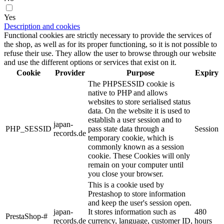
Yes
Description and cookies
Functional cookies are strictly necessary to provide the services of
the shop, as well as for its proper functioning, so it is not possible to
refuse their use. They allow the user to browse through our website
and use the different options or services that exist on it.
Cookie
Provider
Purpose
Expiry
The PHPSESSID cookie is
native to PHP and allows
websites to store serialised status
data. On the website it is used to
establish a user session and to
japan-
PHP_SESSID
pass state data through a
Session
records.de
temporary cookie, which is
commonly known as a session
cookie. These Cookies will only
remain on your computer until
you close your browser.
This is a cookie used by
Prestashop to store information
and keep the user's session open.
japan-
It stores information such as
480
PrestaShop-#
records.de
currency, language, customer ID,
hours