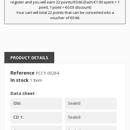
register and you will earn 22 points/€0.66
(Each €1.00 spent = 1
×
point, 1 point = €0.03 discount)
My wishlists
Wishlist name
You need to be logged in to save products in your
Your cart will total 22 points that can be converted into a
wishlist.
voucher of €0.66.
Create new list
add_circle_outline
Cancel
Sign in
Cancel
Create wishlist
PRODUCT DETAILS
Reference
PCCY-00264
In stock
1 Item
Data sheet
Obi:
Sealed
CD 1:
Sealed