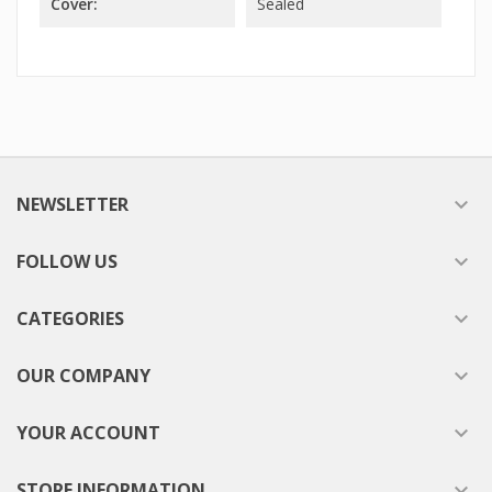
Cover:
Sealed
NEWSLETTER

FOLLOW US

CATEGORIES

OUR COMPANY

YOUR ACCOUNT

STORE INFORMATION
