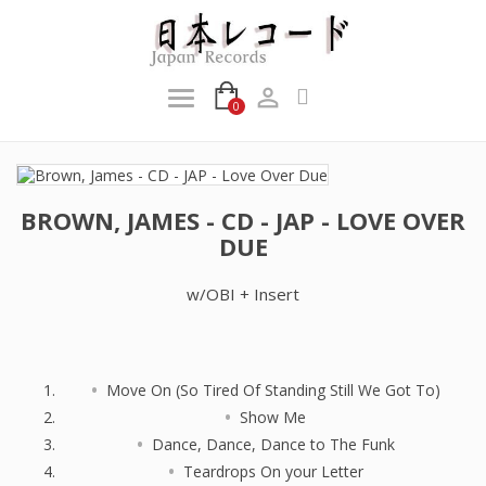

0
BROWN, JAMES - CD - JAP - LOVE OVER
DUE
w/OBI + Insert
Move On (So Tired Of Standing Still We Got To)
Show Me
Dance, Dance, Dance to The Funk
Teardrops On your Letter