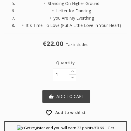
Standing On Higher Ground
Letter for Dancing
you Are My Everthing
It`s Time To Love (Put A Little Love In Your Heart)
€22.00
Tax included
Quantity
ADD TO CART

favorite_border
Add to wishlist
×
×
Create wishlist
Sign in
Get