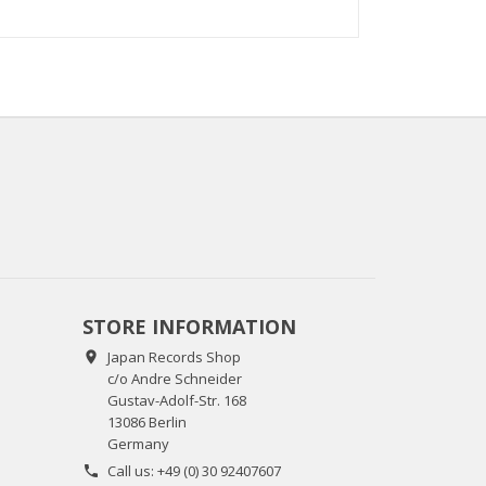
STORE INFORMATION
Japan Records Shop

c/o Andre Schneider
Gustav-Adolf-Str. 168
13086 Berlin
Germany
Call us:
+49 (0) 30 92407607
