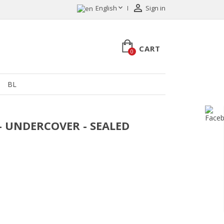


English
Sign in
CART
0
BL
 - UNDERCOVER - SEALED