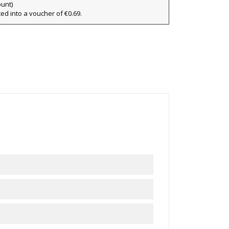
×
ount)
ted into a voucher of €0.69.
×
ist
)
)