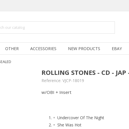
OTHER
ACCESSORIES
NEW PRODUCTS
EBAY
 SEALED
ROLLING STONES - CD - JAP
Reference:
VJCP-18019
w/OBI + Insert
Undercover Of The Night
She Was Hot