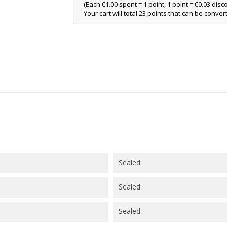
(Each €1.00 spent = 1 point, 1 point = €0.03 disc
ign in
Your cart will total 23 points that can be conver
y wishlists
abel))
 need to be logged in to save products in your wishlist.
Create new l
add_circle_outline
((cancelText))
((loginText)
((cancelText))
((createText)
Sealed
Sealed
Sealed