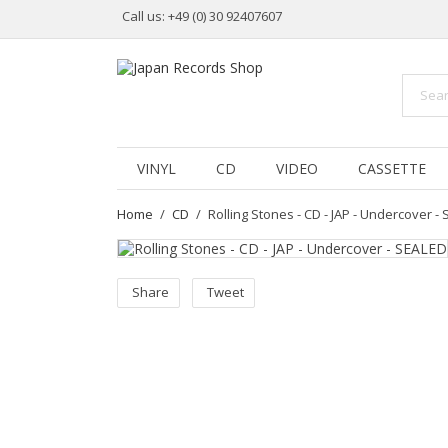
Call us:
+49 (0) 30 92407607
VINYL
CD
VIDEO
CASSETTE
Home
CD
Rolling Stones - CD - JAP - Undercover -
Share
Tweet