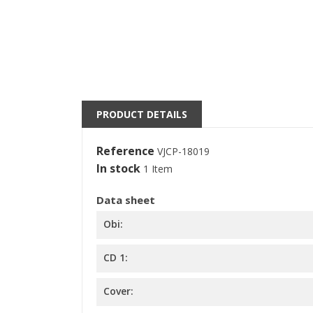
S
M
((l
You
PRODUCT DETAILS
Reference
VJCP-18019
In stock
1 Item
Data sheet
Obi:
CD 1:
Cover: