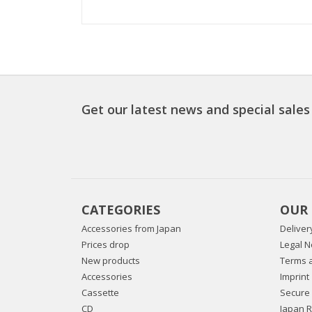
Get our latest news and special sales
CATEGORIES
OUR
Accessories from Japan
Deliver
Prices drop
Legal N
New products
Terms a
Accessories
Imprint
Cassette
Secure
CD
Japan 