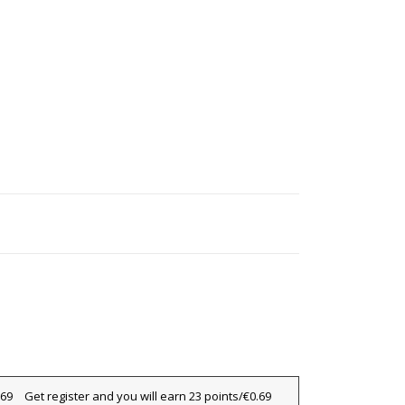
×
Get register and you will earn 23 points/€0.69