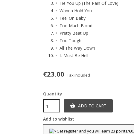
Tie You Up (The Pain Of Love)
Wanna Hold You
Feel On Baby
Too Much Blood
Pretty Beat Up
Too Tough
All The Way Down
It Must Be Hell
€23.00
Tax included
Quantity
ADD TO CART

Add to wishlist
title))