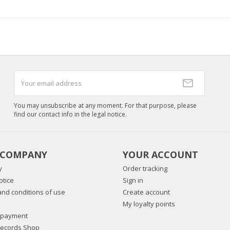
You may unsubscribe at any moment. For that purpose, please
find our contact info in the legal notice.
 COMPANY
YOUR ACCOUNT
y
Order tracking
otice
Sign in
nd conditions of use
Create account
My loyalty points
 payment
Records Shop