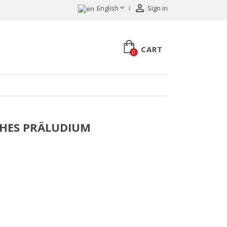


English
Sign in
CART
0
LICHES PRÄLUDIUM