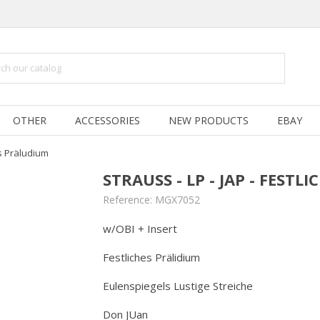
OTHER
ACCESSORIES
NEW PRODUCTS
EBAY
es Präludium
STRAUSS - LP - JAP - FEST
Reference:
MGX7052
w/OBI + Insert
Festliches Prälidium
Eulenspiegels Lustige Streiche
Don JUan