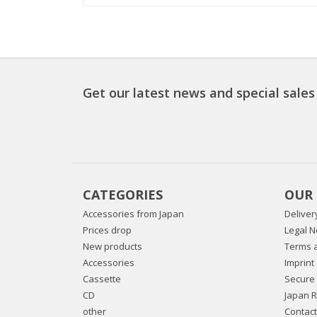
Get our latest news and special sales
CATEGORIES
OUR
Accessories from Japan
Deliver
Prices drop
Legal N
New products
Terms a
Accessories
Imprint
Cassette
Secure
CD
Japan 
other
Contact