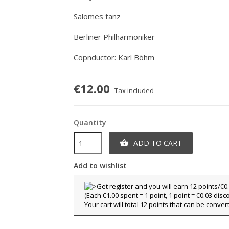
Salomes tanz
Berliner Philharmoniker
Copnductor: Karl Böhm
€12.00
Tax included
Quantity
ADD TO CART

Add to wishlist
(Each €1.00 spent = 1 point, 1 point = €0.03 disc
Your cart will total 12 points that can be conver
title))