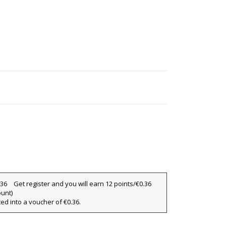
Get register and you will earn 12 points/€0.36
ount)
ted into a voucher of €0.36.
×