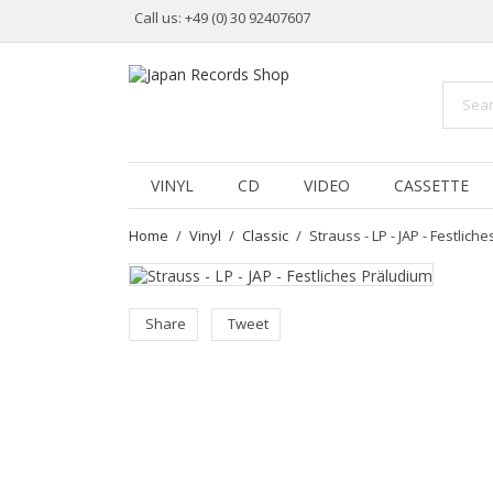
Call us:
+49 (0) 30 92407607
VINYL
CD
VIDEO
CASSETTE
Home
Vinyl
Classic
Strauss - LP - JAP - Festlich
Share
Tweet