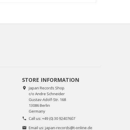
STORE INFORMATION
Japan Records Shop

c/o Andre Schneider
Gustav-Adolf-Str. 168
13086 Berlin
Germany
Call us:
+49 (0) 30 92407607

Email us:
japan-records@t-online.de
