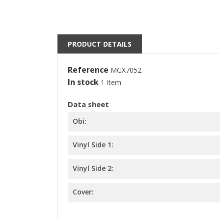
S
M
((l
You
PRODUCT DETAILS
Reference
MGX7052
In stock
1 Item
Data sheet
Obi:
Vinyl Side 1:
Vinyl Side 2:
Cover: