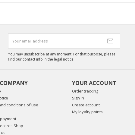
You may unsubscribe at any moment. For that purpose, please
find our contact info in the legal notice.
 COMPANY
YOUR ACCOUNT
y
Order tracking
otice
Sign in
nd conditions of use
Create account
My loyalty points
 payment
Records Shop
 us