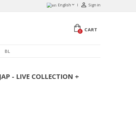


English
Sign in
CART
0
BL
JAP - LIVE COLLECTION +