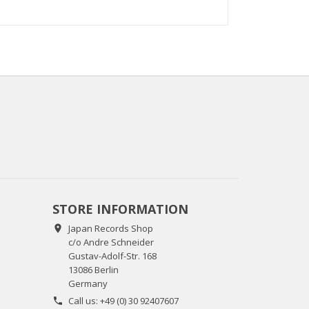
STORE INFORMATION
Japan Records Shop

c/o Andre Schneider
Gustav-Adolf-Str. 168
13086 Berlin
Germany
Call us:
+49 (0) 30 92407607
