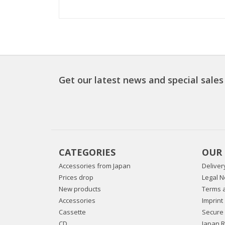
Get our latest news and special sales
CATEGORIES
OUR
Accessories from Japan
Deliver
Prices drop
Legal N
New products
Terms a
Accessories
Imprint
Cassette
Secure
CD
Japan 