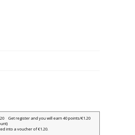
Get register and you will earn 40 points/€1.20
ount)
ted into a voucher of €1.20.