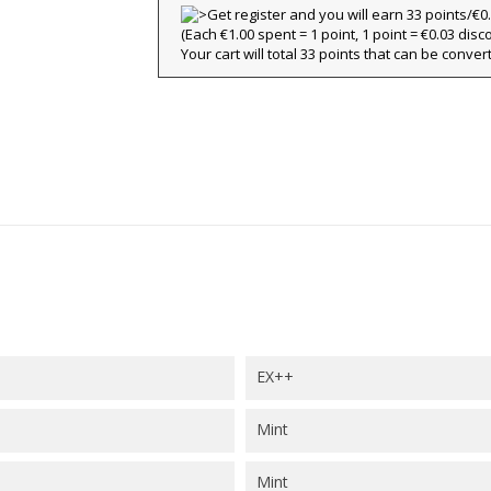
(Each €1.00 spent = 1 point, 1 point = €0.03 disc
title))
Your cart will total 33 points that can be conver
ign in
y wishlists
abel))
 need to be logged in to save products in your wishlist.
Create new l
add_circle_outline
((cancelText))
((loginText)
((cancelText))
((createText)
EX++
Mint
Mint