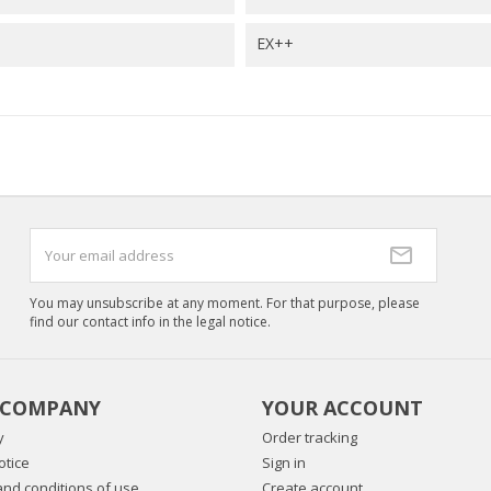
EX++
You may unsubscribe at any moment. For that purpose, please
find our contact info in the legal notice.
 COMPANY
YOUR ACCOUNT
y
Order tracking
otice
Sign in
nd conditions of use
Create account