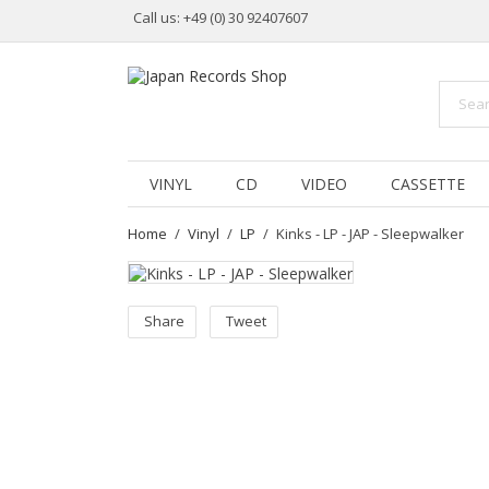
Call us:
+49 (0) 30 92407607
VINYL
CD
VIDEO
CASSETTE
Home
Vinyl
LP
Kinks - LP - JAP - Sleepwalker
Share
Tweet