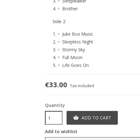
Sleepwalker
Brother
Side 2
Juke Box Music
Sleepless Night
Stormy Sky
Full Moon
Life Goes On
€33.00
Tax included
Quantity
ADD TO CART

Add to wishlist