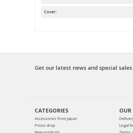
Cover:
Get our latest news and special sales
CATEGORIES
OUR
Accessories from Japan
Deliver
Prices drop
Legal N
New products
Terms a