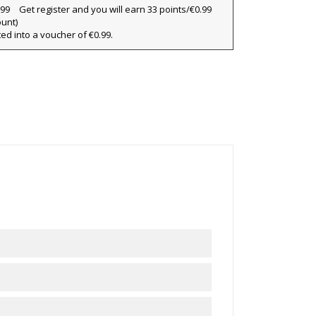
Get register and you will earn 33 points/€0.99
ount)
×
ted into a voucher of €0.99.
×
×
ist
)
)