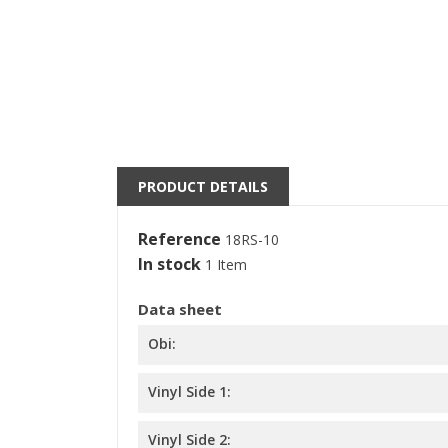
((
S
M
((l
You
PRODUCT DETAILS
Reference
18RS-10
In stock
1 Item
Data sheet
Obi:
Vinyl Side 1:
Vinyl Side 2: