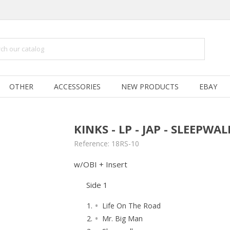
OTHER
ACCESSORIES
NEW PRODUCTS
EBAY
KINKS - LP - JAP - SLEEPWA
Reference:
18RS-10
w/OBI + Insert
Side 1
Life On The Road
Mr. Big Man