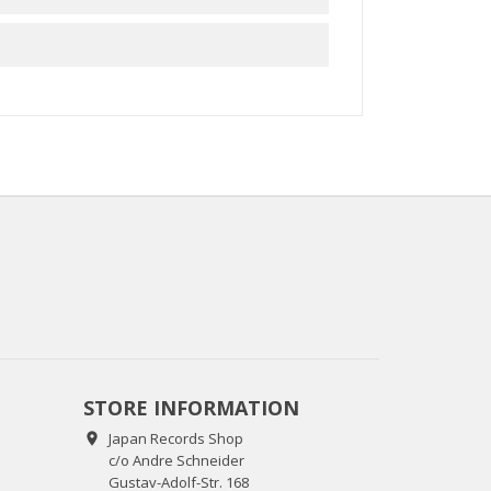
STORE INFORMATION
Japan Records Shop

c/o Andre Schneider
Gustav-Adolf-Str. 168