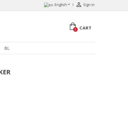


English
Sign in
CART
0
BL
LKER