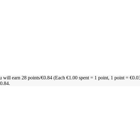
u will earn 28 points/€0.84
(Each €1.00 spent = 1 point, 1 point = €0.0
€0.84.