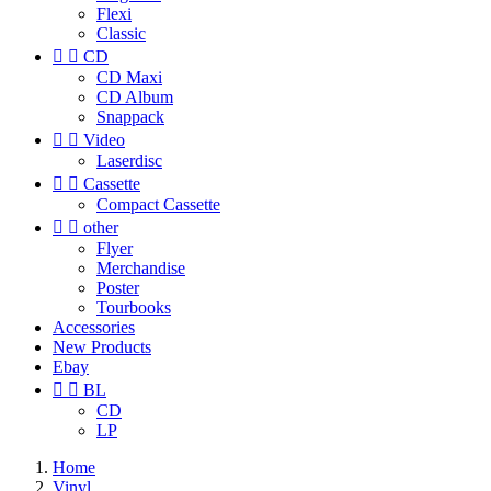
Flexi
Classic


CD
CD Maxi
CD Album
Snappack


Video
Laserdisc


Cassette
Compact Cassette


other
Flyer
Merchandise
Poster
Tourbooks
Accessories
New Products
Ebay


BL
CD
LP
Home
Vinyl