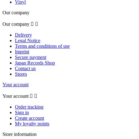
Vinyl
Our company
Our company


Delivery
Legal Notice
Terms and conditions of use
Imprint
Secure payment
Japan Records Shop
Contact us
Stores
Your account
Your account


Order tracking
Sign in
Create account
My loyalty points
Store information