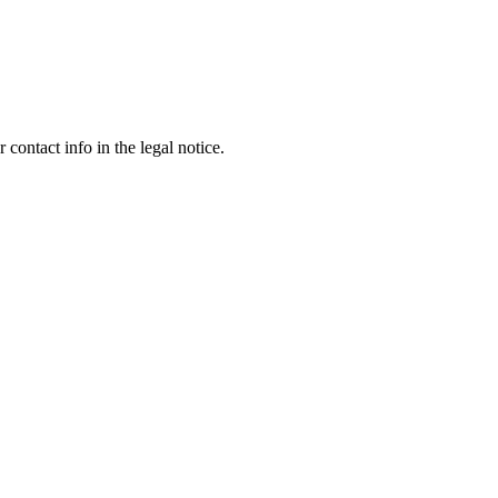
contact info in the legal notice.