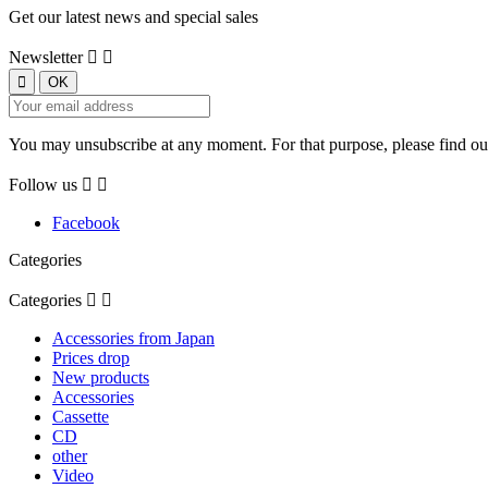
Get our latest news and special sales
Newsletter


You may unsubscribe at any moment. For that purpose, please find our 
Follow us


Facebook
Categories
Categories


Accessories from Japan
Prices drop
New products
Accessories
Cassette
CD
other
Video