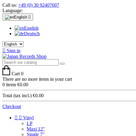
Call us:
+49 (0) 30 92407607
Language:
English

English
Deutsch

Sign in
Cart
0
There are no more items in your cart
0 items
€0.00
Total (tax incl.)
€0.00
Checkout


Vinyl
LP
Maxi 12"
Single 7"