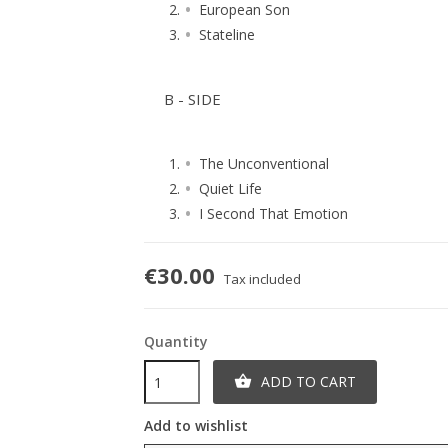
European Son
Stateline
B - SIDE
The Unconventional
Quiet Life
I Second That Emotion
€30.00
Tax included
Quantity
ADD TO CART

Add to wishlist