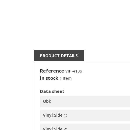
((
S
M
((l
You
PRODUCT DETAILS
Reference
VIP-4106
In stock
1 Item
Data sheet
Obi:
Vinyl Side 1:
Vinyl Side 2: