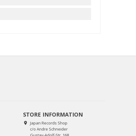
STORE INFORMATION
Japan Records Shop

c/o Andre Schneider
Gustav-Adolf-Str. 168