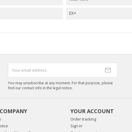
EX+
You may unsubscribe at any moment. For that purpose, please
find our contact info in the legal notice.
 COMPANY
YOUR ACCOUNT
y
Order tracking
otice
Sign in