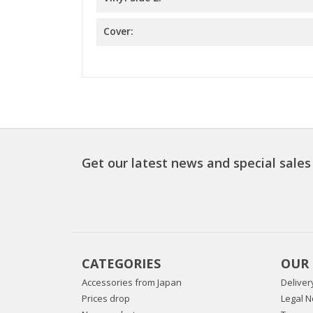
Cover:
Get our latest news and special sales
CATEGORIES
OUR
Accessories from Japan
Deliver
Prices drop
Legal N