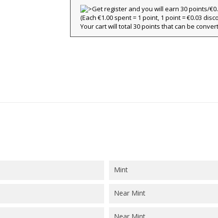
(Each €1.00 spent = 1 point, 1 point = €0.03 disc
title))
Your cart will total 30 points that can be conver
ign in
y wishlists
abel))
 need to be logged in to save products in your wishlist.
Create new l
add_circle_outline
((cancelText))
((loginText)
((cancelText))
((createText)
Mint
Near Mint
Near Mint