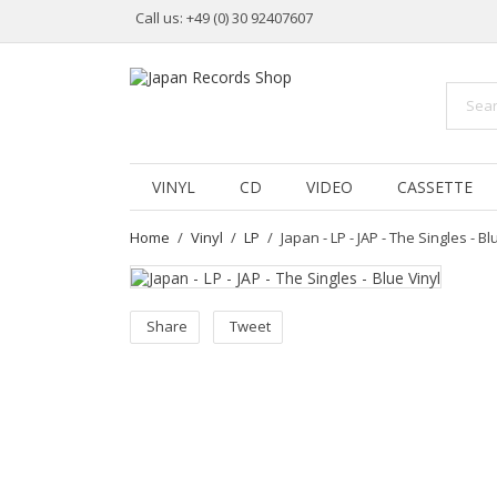
Call us:
+49 (0) 30 92407607
VINYL
CD
VIDEO
CASSETTE
Home
Vinyl
LP
Japan - LP - JAP - The Singles - Bl
Share
Tweet