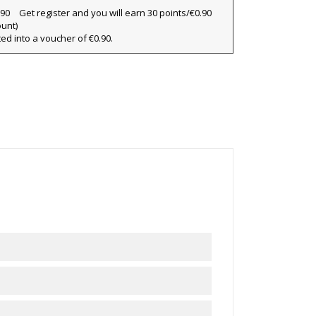
Get register and you will earn 30 points/€0.90
ount)
×
ted into a voucher of €0.90.
×
×
ist
)
)