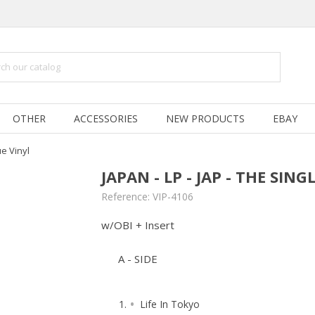
OTHER
ACCESSORIES
NEW PRODUCTS
EBAY
ue Vinyl
JAPAN - LP - JAP - THE SING
Reference:
VIP-4106
w/OBI + Insert
A - SIDE
Life In Tokyo