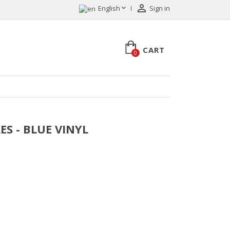


English
Sign in
CART
0
LES - BLUE VINYL