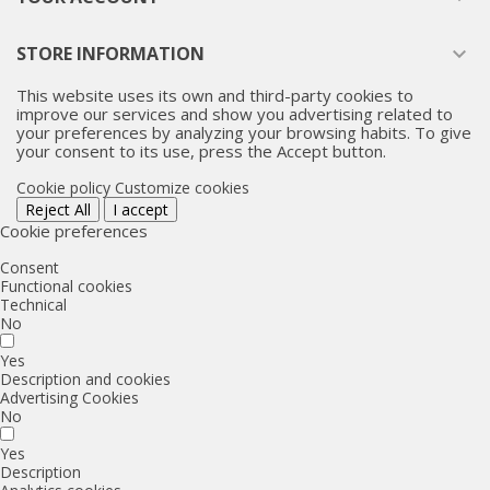
STORE INFORMATION

This website uses its own and third-party cookies to
improve our services and show you advertising related to
your preferences by analyzing your browsing habits. To give
your consent to its use, press the Accept button.
Cookie policy
Customize cookies
Reject All
I accept
Cookie preferences
Consent
Functional cookies
Technical
No
Yes
Description and cookies
Advertising Cookies
No
Yes
Description