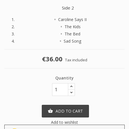
Side 2
Caroline Says II
The Kids
The Bed
Sad Song
€36.00
Tax included
Quantity
ADD TO CART

Add to wishlist