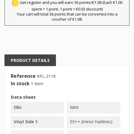
Get register and you will earn 36 points/€1.08
(Each €1.00
spent = 1 point, 1 point = €0.03 discount)
Your cart will total 36 points that can be converted into a
voucher of €1.08.
PRODUCT DETAILS
Reference
RPL-2118
In stock
1 Item
Data sheet
Obi:
Mint
Vinyl Side 1:
EX++ (minor hairlines)