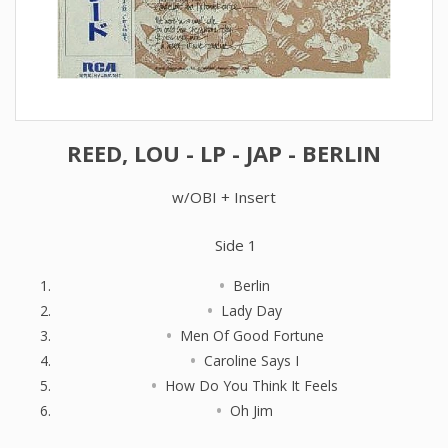
REED, LOU - LP - JAP - BERLIN
w/OBI + Insert
Side 1
Berlin
Lady Day
Men Of Good Fortune
Caroline Says I
How Do You Think It Feels
Oh Jim