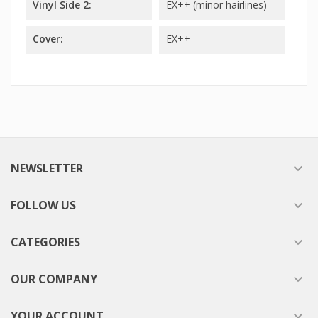
Vinyl Side 2:
EX++ (minor hairlines)
Cover:
EX++
NEWSLETTER

FOLLOW US

CATEGORIES

OUR COMPANY

YOUR ACCOUNT
