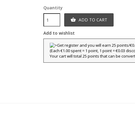
Quantity
ADD TO CART

Add to wishlist
(Each €1.00 spent = 1 point, 1 point = €0.03 disc
Your cart will total 25 points that can be conver
title))
ign in
y wishlists
abel))
 need to be logged in to save products in your wishlist.
Create new l
add_circle_outline
((cancelText))
((loginText)