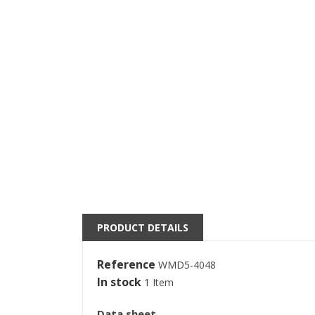
((
S
PRODUCT DETAILS
M
((l
You
Reference
WMD5-4048
In stock
1 Item
Data sheet