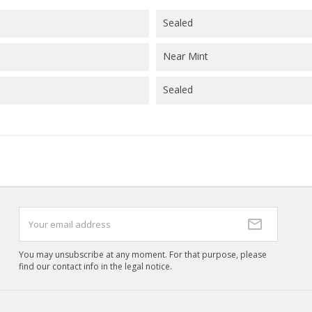
((cancelText))
((createText)
Sealed
Near Mint
Sealed
You may unsubscribe at any moment. For that purpose, please
find our contact info in the legal notice.