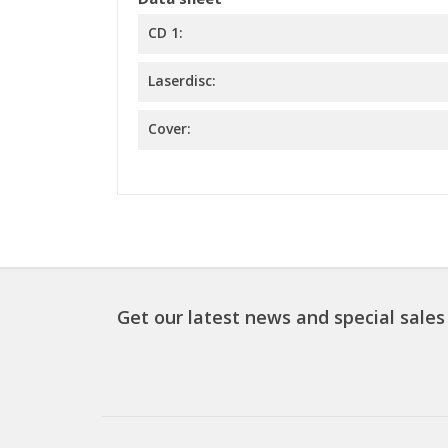
CD 1:
Laserdisc:
Cover:
Get our latest news and special sales