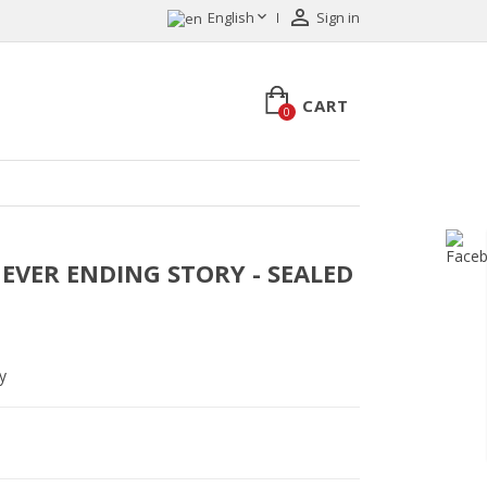


English
Sign in
CART
0
- NEVER ENDING STORY - SEALED
y