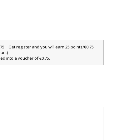
Get register and you will earn 25 points/€0.75
ount)
ted into a voucher of €0.75.
×
×
×
ist
)