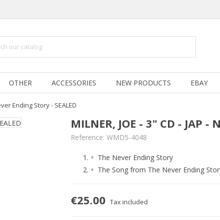
OTHER
ACCESSORIES
NEW PRODUCTS
EBAY
 Never Ending Story - SEALED
MILNER, JOE - 3" CD - JAP 
Reference:
WMD5-4048
The Never Ending Story
The Song from The Never Ending Stor
€25.00
Tax included