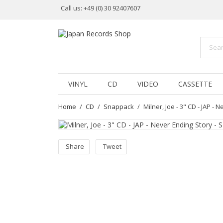
Call us:
+49 (0) 30 92407607
VINYL
CD
VIDEO
CASSETTE
Home
CD
Snappack
Milner, Joe - 3" CD - JAP -
Share
Tweet